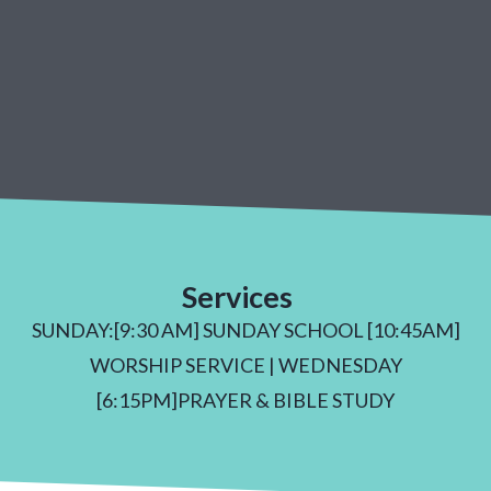
Services
SUNDAY:[9:30 AM] SUNDAY SCHOOL [10:45AM]
WORSHIP SERVICE | WEDNESDAY
[6:15PM]PRAYER & BIBLE STUDY