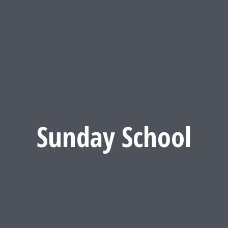
Sunday School