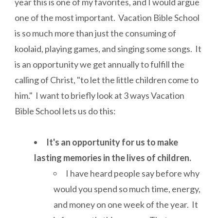
year this is one of my favorites, and I would argue
one of the most important. Vacation Bible School
is so much more than just the consuming of
koolaid, playing games, and singing some songs. It
is an opportunity we get annually to fulfill the
calling of Christ, "to let the little children come to
him." I want to briefly look at 3 ways Vacation
Bible School lets us do this:
It's an opportunity for us to make
lasting memories in the lives of children.
I have heard people say before why
would you spend so much time, energy,
and money on one week of the year. It