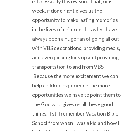
is for exactly this reason. That, one
week, if done right gives us the
opportunity to make lasting memories
in the lives of children. It's why I have
always been a huge fan of going all out
with VBS decorations, providing meals,
and even picking kids up and providing
transportation to and from VBS.
Because the more excitement we can
help children experience the more
opportunities we have to point them to
the God who gives us all these good
things. I still remember Vacation Bible
School from when I was a kid and how I