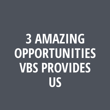
3 AMAZING
OPPORTUNITIES
VBS PROVIDES
US