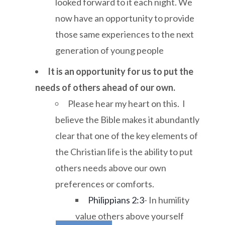
looked forward to it each night. We
now have an opportunity to provide
those same experiences to the next
generation of young people
It is an opportunity for us to put the
needs of others ahead of our own.
Please hear my heart on this. I
believe the Bible makes it abundantly
clear that one of the key elements of
the Christian life is the ability to put
others needs above our own
preferences or comforts.
Philippians 2:3
- In humility
value others above yourself