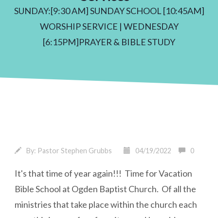
SUNDAY:[9:30 AM] SUNDAY SCHOOL [10:45AM]
WORSHIP SERVICE | WEDNESDAY
[6:15PM]PRAYER & BIBLE STUDY
By:
Pastor Stephen Grubbs
04/19/2022
0
It's that time of year again!!! Time for Vacation
Bible School at Ogden Baptist Church. Of all the
ministries that take place within the church each