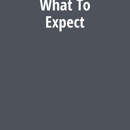
What To
Expect