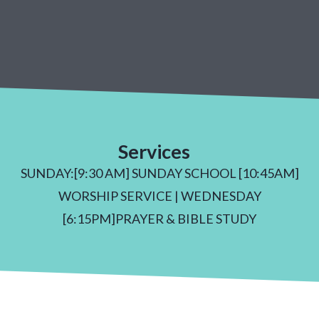
Services
SUNDAY:[9:30 AM] SUNDAY SCHOOL [10:45AM]
WORSHIP SERVICE | WEDNESDAY
[6:15PM]PRAYER & BIBLE STUDY