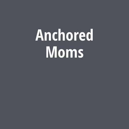
Anchored
Moms