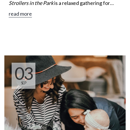
Strollers in the Park
is a relaxed gathering for
moms to enjoy a leisurely walk, meaningful
read more
conversation, and encouragement along the way.
03
SEP