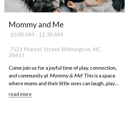
Mommy and Me
10:00 AM - 11:30 AM
7121 Market Street Wilmington, NC
28411
Come join us for a joyful time of play, connection,
and community at
Mommy & Me
! This is a space
where moms and their little ones can laugh, play
games, and build meaningful friendships together.
read more