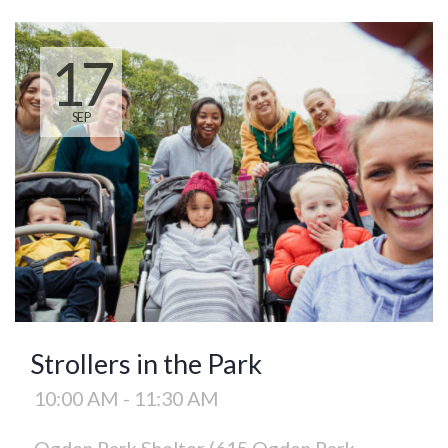
17
SEP
Strollers in the Park
10:00 AM - 11:30 AM