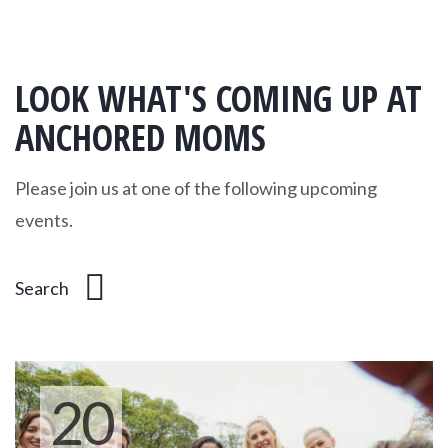
LOOK WHAT'S COMING UP AT
ANCHORED MOMS
Please join us at one of the following upcoming
events.
20