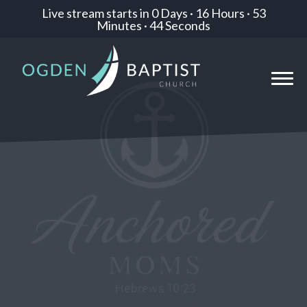
Live stream starts in
0 Days
·
16 Hours
·
53
Minutes
·
42 Seconds