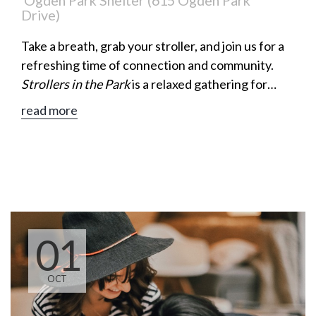
Ogden Park Shelter (615 Ogden Park
Drive)
Take a breath, grab your stroller, and join us for a
refreshing time of connection and community.
Strollers in the Park
is a relaxed gathering for
moms to enjoy a leisurely walk, meaningful
read more
conversation, and encouragement along the way.
01
OCT