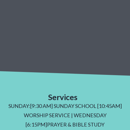
Services
SUNDAY:[9:30 AM] SUNDAY SCHOOL [10:45AM]
WORSHIP SERVICE | WEDNESDAY
[6:15PM]PRAYER & BIBLE STUDY