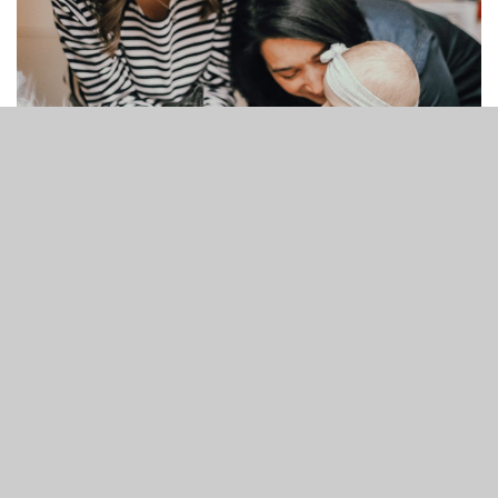
Mommy and Me
10:00 AM - 11:30 AM
7121 Market Street Wilmington, NC
28411
Come join us for a joyful time of play, connection,
and community at
Mommy & Me
! This is a space
where moms and their little ones can laugh, play
games, and build meaningful friendships together.
read more