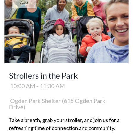
AUG
Strollers in the Park
10:00 AM - 11:30 AM
Ogden Park Shelter (615 Ogden Park
Drive)
Take a breath, grab your stroller, and join us for a
refreshing time of connection and community.