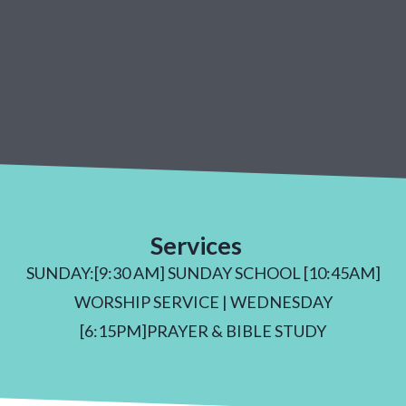
Services
SUNDAY:[9:30 AM] SUNDAY SCHOOL [10:45AM]
WORSHIP SERVICE | WEDNESDAY
[6:15PM]PRAYER & BIBLE STUDY