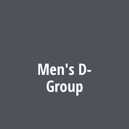
Men's D-
Group