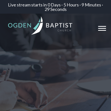
Live stream starts in
0 Days
·
5 Hours
·
9 Minutes
·
29 Seconds