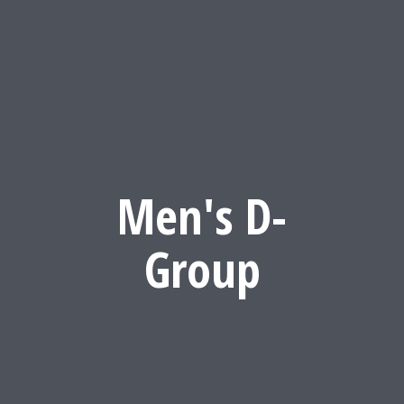
Men's D-
Group