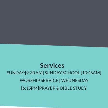
Services
SUNDAY:[9:30 AM] SUNDAY SCHOOL [10:45AM]
WORSHIP SERVICE | WEDNESDAY
[6:15PM]PRAYER & BIBLE STUDY