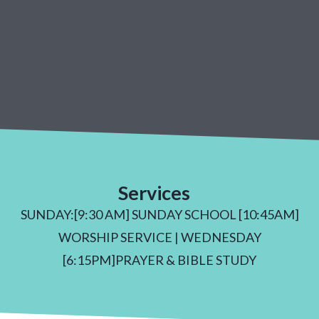
Services
SUNDAY:[9:30 AM] SUNDAY SCHOOL [10:45AM]
WORSHIP SERVICE | WEDNESDAY
[6:15PM]PRAYER & BIBLE STUDY