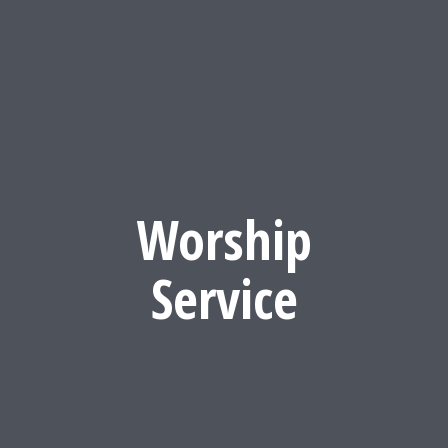
Worship
Service