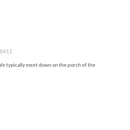
28411
e typically meet down on the porch of the