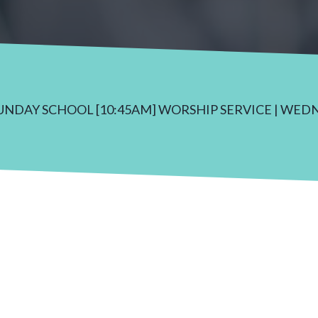
SUNDAY SCHOOL [10:45AM] WORSHIP SERVICE | WED