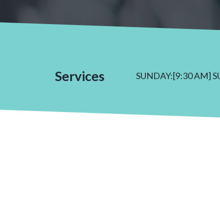
Services
SUNDAY:[9:30 AM] 