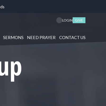
nds
GIVE
LOGIN
SERMONS
NEED PRAYER
CONTACT US
up