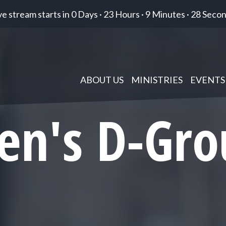
ve stream starts in
0 Days
·
23 Hours
·
9 Minutes
·
27 Seco
ABOUT US
MINISTRIES
EVENTS
en's D-Gro