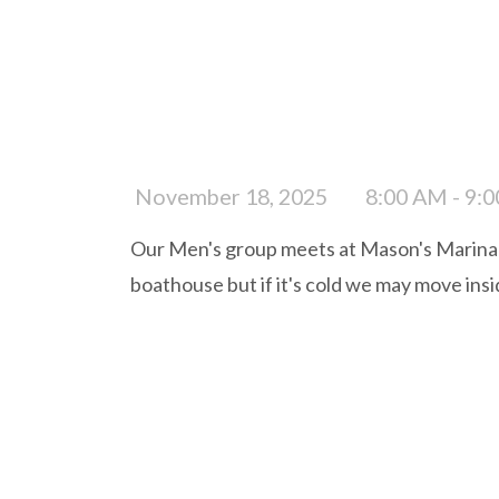
November 18, 2025
8:00 AM - 9:
Our Men's group meets at Mason's Marina e
boathouse but if it's cold we may move ins