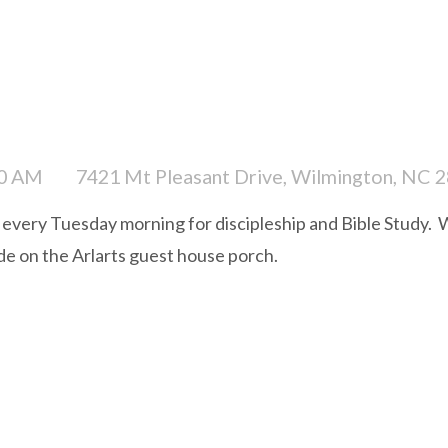
00 AM
7421 Mt Pleasant Drive, Wilmington, NC 
very Tuesday morning for discipleship and Bible Study. W
ide on the Arlarts guest house porch.