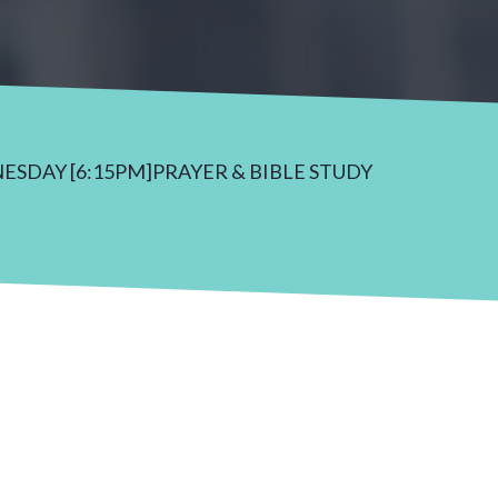
NESDAY [6:15PM]PRAYER & BIBLE STUDY